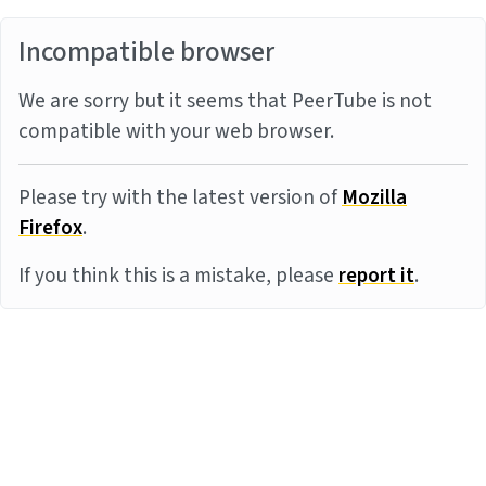
Incompatible browser
We are sorry but it seems that PeerTube is not
compatible with your web browser.
Please try with the latest version of
Mozilla
Firefox
.
If you think this is a mistake, please
report it
.