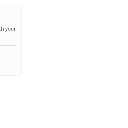
th your