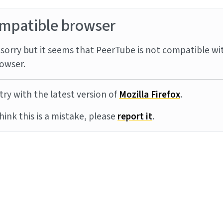
mpatible browser
sorry but it seems that PeerTube is not compatible wi
owser.
try with the latest version of
Mozilla Firefox
.
think this is a mistake, please
report it
.