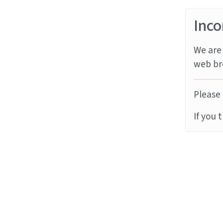
Inco
We are 
web br
Please 
If you 