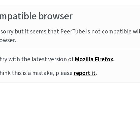
mpatible browser
sorry but it seems that PeerTube is not compatible wi
owser.
try with the latest version of
Mozilla Firefox
.
think this is a mistake, please
report it
.