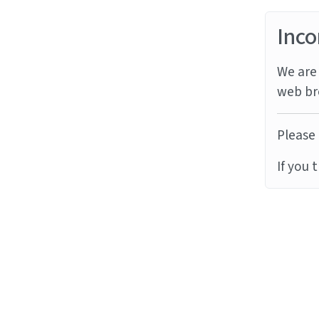
Inco
We are 
web br
Please 
If you 