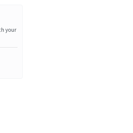
th your