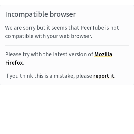
Incompatible browser
We are sorry but it seems that PeerTube is not
compatible with your web browser.
Please try with the latest version of
Mozilla
Firefox
.
If you think this is a mistake, please
report it
.