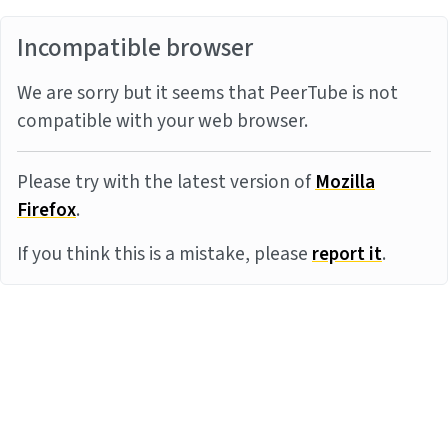
Incompatible browser
We are sorry but it seems that PeerTube is not
compatible with your web browser.
Please try with the latest version of
Mozilla
Firefox
.
If you think this is a mistake, please
report it
.