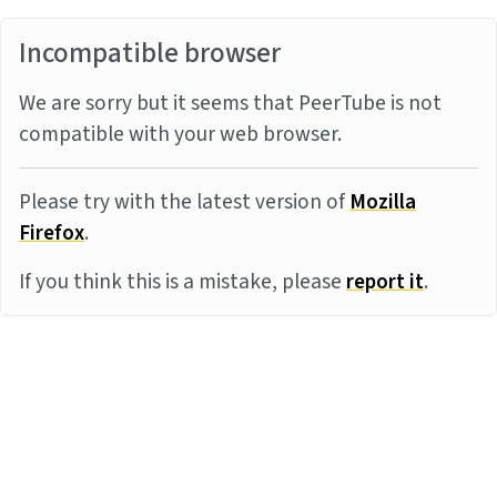
Incompatible browser
We are sorry but it seems that PeerTube is not
compatible with your web browser.
Please try with the latest version of
Mozilla
Firefox
.
If you think this is a mistake, please
report it
.