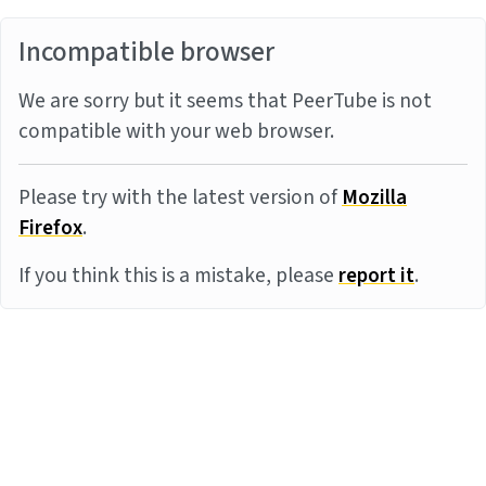
Incompatible browser
We are sorry but it seems that PeerTube is not
compatible with your web browser.
Please try with the latest version of
Mozilla
Firefox
.
If you think this is a mistake, please
report it
.