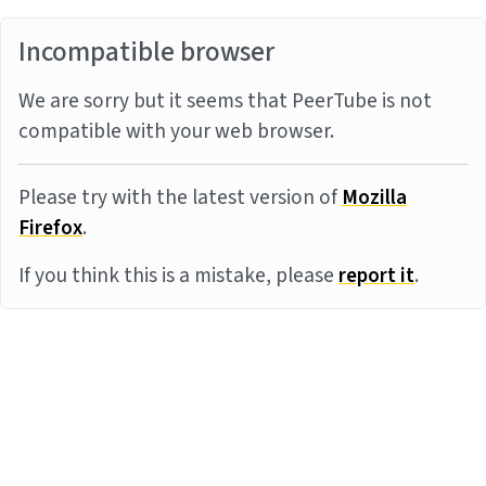
Incompatible browser
We are sorry but it seems that PeerTube is not
compatible with your web browser.
Please try with the latest version of
Mozilla
Firefox
.
If you think this is a mistake, please
report it
.