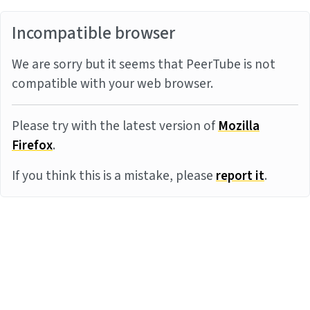
Incompatible browser
We are sorry but it seems that PeerTube is not
compatible with your web browser.
Please try with the latest version of
Mozilla
Firefox
.
If you think this is a mistake, please
report it
.