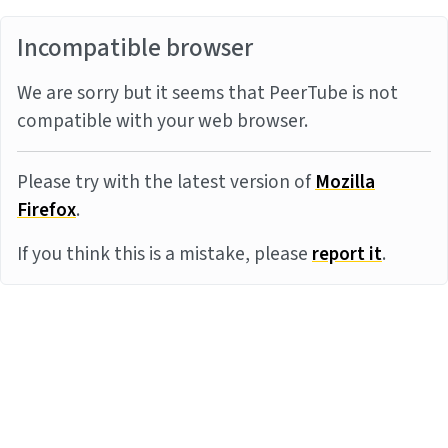
Incompatible browser
We are sorry but it seems that PeerTube is not
compatible with your web browser.
Please try with the latest version of
Mozilla
Firefox
.
If you think this is a mistake, please
report it
.