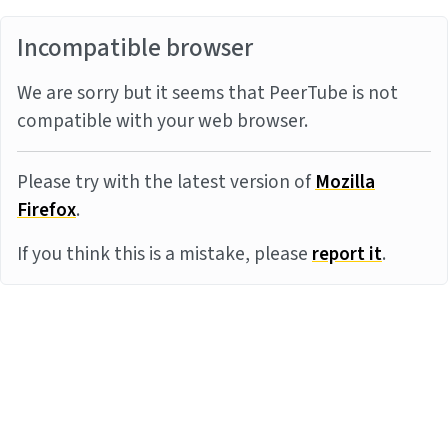
Incompatible browser
We are sorry but it seems that PeerTube is not
compatible with your web browser.
Please try with the latest version of
Mozilla
Firefox
.
If you think this is a mistake, please
report it
.