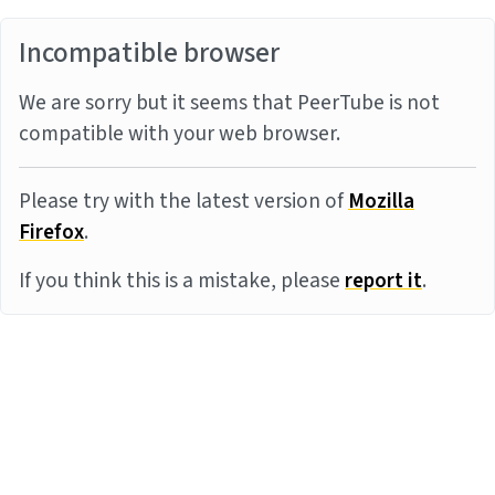
Incompatible browser
We are sorry but it seems that PeerTube is not
compatible with your web browser.
Please try with the latest version of
Mozilla
Firefox
.
If you think this is a mistake, please
report it
.