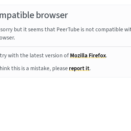
mpatible browser
sorry but it seems that PeerTube is not compatible wi
owser.
try with the latest version of
Mozilla Firefox
.
think this is a mistake, please
report it
.