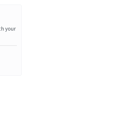
th your