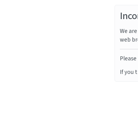
Inco
We are 
web br
Please 
If you 