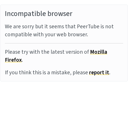
Incompatible browser
We are sorry but it seems that PeerTube is not
compatible with your web browser.
Please try with the latest version of
Mozilla
Firefox
.
If you think this is a mistake, please
report it
.