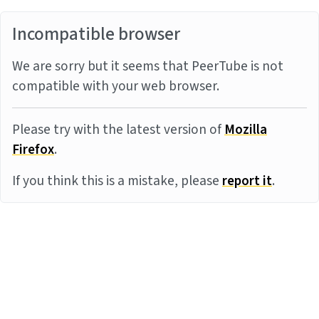
Incompatible browser
We are sorry but it seems that PeerTube is not
compatible with your web browser.
Please try with the latest version of
Mozilla
Firefox
.
If you think this is a mistake, please
report it
.