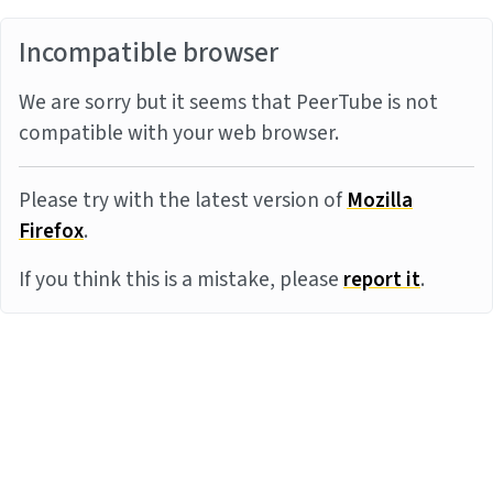
Incompatible browser
We are sorry but it seems that PeerTube is not
compatible with your web browser.
Please try with the latest version of
Mozilla
Firefox
.
If you think this is a mistake, please
report it
.