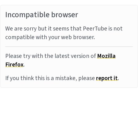
Incompatible browser
We are sorry but it seems that PeerTube is not
compatible with your web browser.
Please try with the latest version of
Mozilla
Firefox
.
If you think this is a mistake, please
report it
.