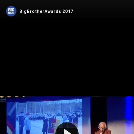
BigBrotherAwards 2017
Play