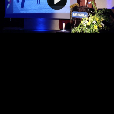
Video