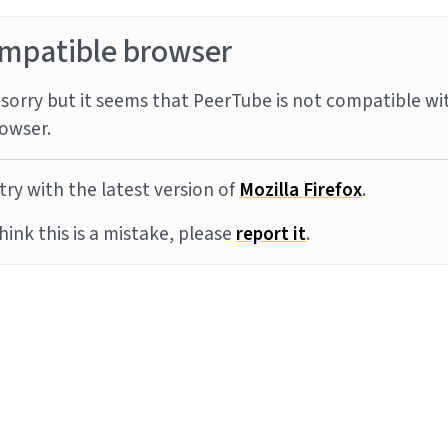
mpatible browser
sorry but it seems that PeerTube is not compatible wi
owser.
try with the latest version of
Mozilla Firefox
.
think this is a mistake, please
report it
.