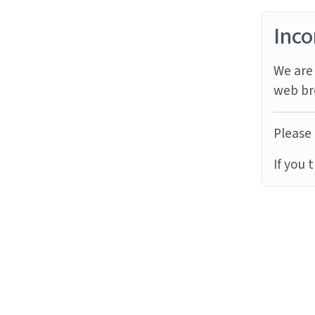
Inco
We are 
web br
Please 
If you 