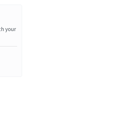
th your