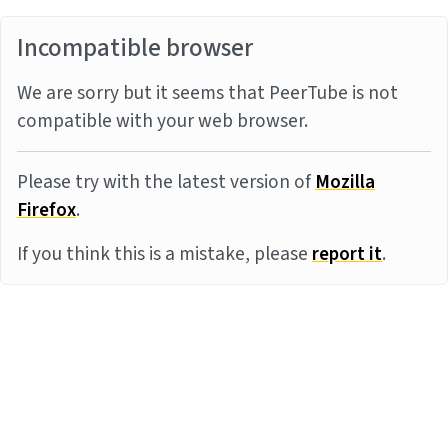
Incompatible browser
We are sorry but it seems that PeerTube is not
compatible with your web browser.
Please try with the latest version of
Mozilla
Firefox
.
If you think this is a mistake, please
report it
.